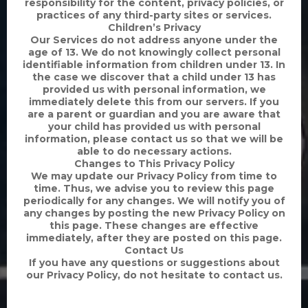
responsibility for the content, privacy policies, or
practices of any third-party sites or services.
Children’s Privacy
Our Services do not address anyone under the
age of 13. We do not knowingly collect personal
identifiable information from children under 13. In
the case we discover that a child under 13 has
provided us with personal information, we
immediately delete this from our servers. If you
are a parent or guardian and you are aware that
your child has provided us with personal
information, please contact us so that we will be
able to do necessary actions.
Changes to This Privacy Policy
We may update our Privacy Policy from time to
time. Thus, we advise you to review this page
periodically for any changes. We will notify you of
any changes by posting the new Privacy Policy on
this page. These changes are effective
immediately, after they are posted on this page.
Contact Us
If you have any questions or suggestions about
our Privacy Policy, do not hesitate to contact us.