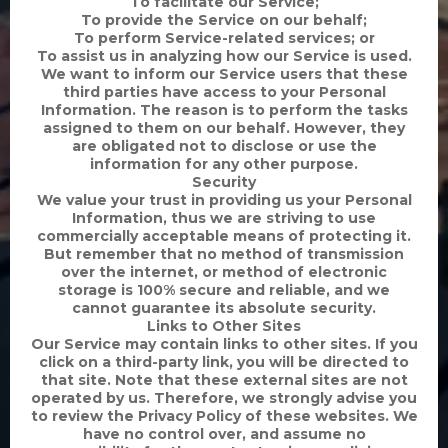
To facilitate our Service;
To provide the Service on our behalf;
To perform Service-related services; or
To assist us in analyzing how our Service is used.
We want to inform our Service users that these
third parties have access to your Personal
Information. The reason is to perform the tasks
assigned to them on our behalf. However, they
are obligated not to disclose or use the
information for any other purpose.
Security
We value your trust in providing us your Personal
Information, thus we are striving to use
commercially acceptable means of protecting it.
But remember that no method of transmission
over the internet, or method of electronic
storage is 100% secure and reliable, and we
cannot guarantee its absolute security.
Links to Other Sites
Our Service may contain links to other sites. If you
click on a third-party link, you will be directed to
that site. Note that these external sites are not
operated by us. Therefore, we strongly advise you
to review the Privacy Policy of these websites. We
have no control over, and assume no