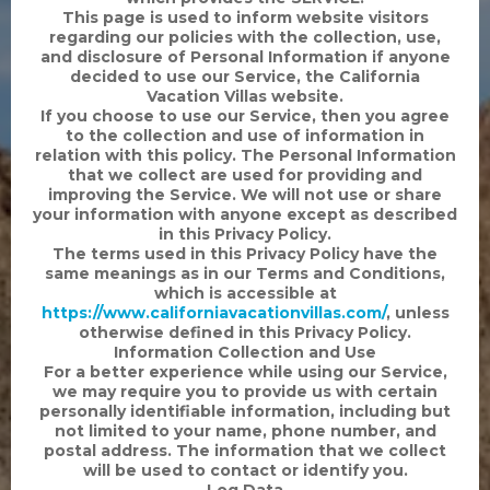
This page is used to inform website visitors
regarding our policies with the collection, use,
and disclosure of Personal Information if anyone
decided to use our Service, the California
Vacation Villas website.
If you choose to use our Service, then you agree
to the collection and use of information in
relation with this policy. The Personal Information
that we collect are used for providing and
improving the Service. We will not use or share
your information with anyone except as described
in this Privacy Policy.
The terms used in this Privacy Policy have the
same meanings as in our Terms and Conditions,
which is accessible at
https://www.californiavacationvillas.com/
, unless
otherwise defined in this Privacy Policy.
Information Collection and Use
For a better experience while using our Service,
we may require you to provide us with certain
personally identifiable information, including but
not limited to your name, phone number, and
postal address. The information that we collect
will be used to contact or identify you.